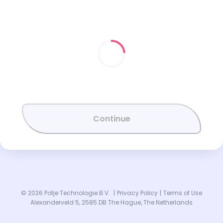
Continue
© 2026 Potje Technologie B.V.
|
Privacy Policy
|
Terms of Use
Alexanderveld 5, 2585 DB The Hague, The Netherlands