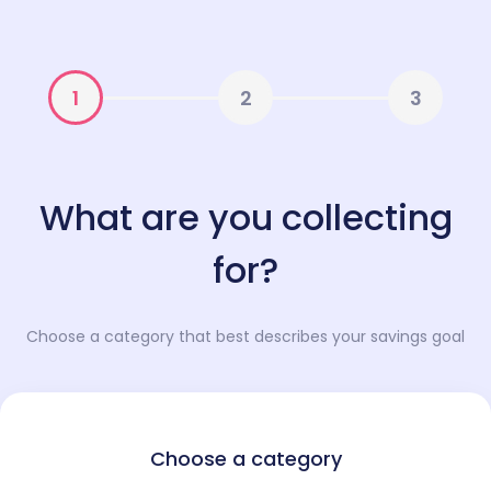
1
2
3
What are you collecting
for?
Choose a category that best describes your savings goal
Choose a category